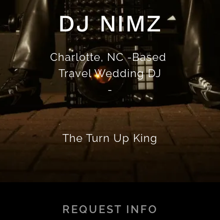
DJ NIMZ
Charlotte, NC -Based
Travel Wedding DJ
-
The Turn Up King
REQUEST INFO