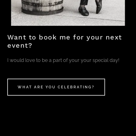
Want to book me for your next
event?
I would love to be a part of your your special day!
WHAT ARE YOU CELEBRATING?